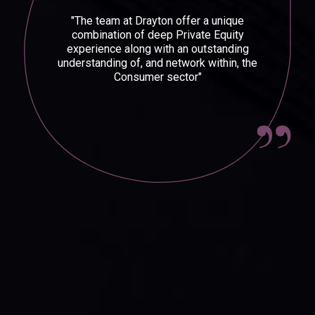
"The team at Drayton offer a unique
combination of deep Private Equity
experience along with an outstanding
understanding of, and network within, the
Consumer sector"