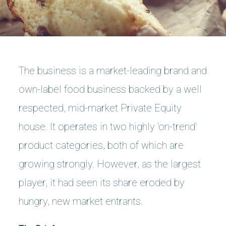
The business is a market-leading brand and
own-label food business backed by a well
respected, mid-market Private Equity
house. It operates in two highly 'on-trend'
product categories, both of which are
growing strongly. However, as the largest
player, it had seen its share eroded by
hungry, new market entrants.