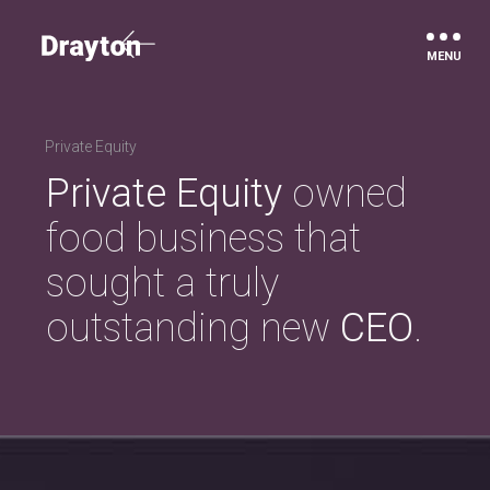
Drayton
Private Equity
Private Equity
owned
food business that
sought a truly
outstanding new
CEO
.