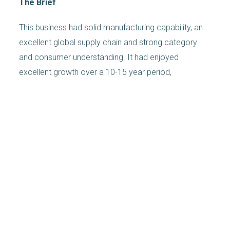
The Brief
This business had solid manufacturing capability, an
excellent global supply chain and strong category
and consumer understanding. It had enjoyed
excellent growth over a 10-15 year period,
dominated its two key categories, and had a format
proposition including both brand and private label.
Private label performance had become inconsistent,
partly driven by persistent quality issues and an
unconvincing innovation agenda. Its branded
propostion was no longer sufficiently compelling and
new, more dynamic, market entrants had stolen
share.
The private equity owner determined that a new