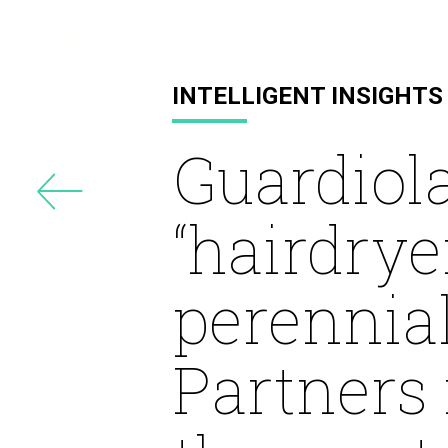
Drayton
INTELLIGENT INSIGHTS
Guardiola
“hairdrye
perennia
Partners 