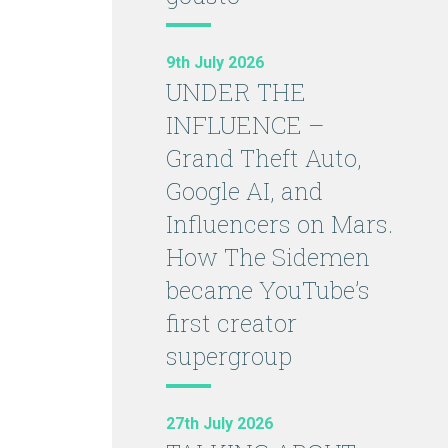
9th July 2026
UNDER THE
INFLUENCE –
Grand Theft Auto,
Google AI, and
Influencers on Mars.
How The Sidemen
became YouTube’s
first creator
supergroup
27th July 2026