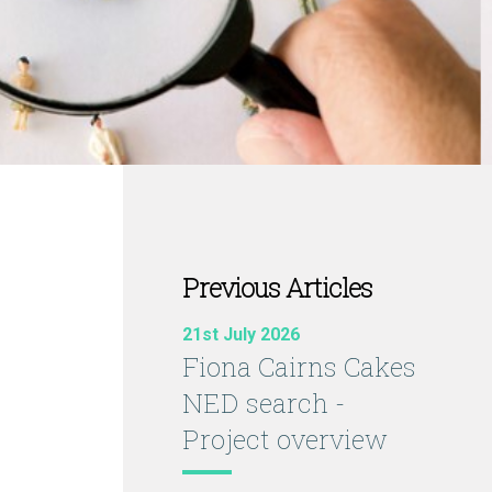
Previous Articles
21st July 2026
Fiona Cairns Cakes
NED search -
Project overview