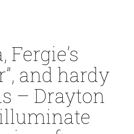
, Fergie’s
r”, and hardy
ls – Drayton
illuminate