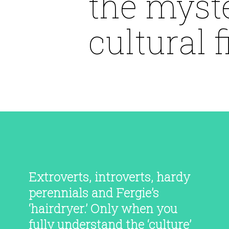
the myste
cultural fi
Extroverts, introverts, hardy
perennials and Fergie’s
‘hairdryer.’ Only when you
fully understand the ‘culture’