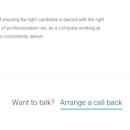
of ensuring the right candidate is placed with the right
vel of professionalism we, as a company working at
o consistently deliver.
Want to talk?
Arrange a call back