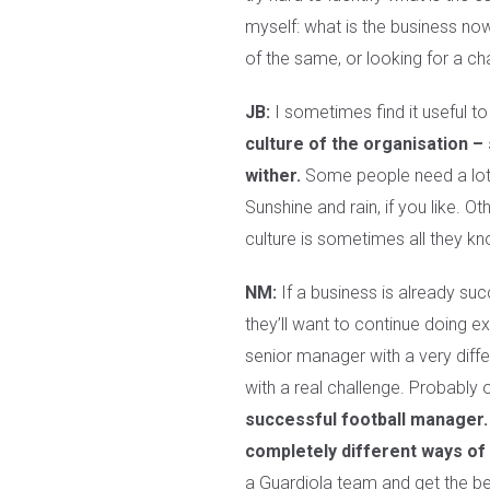
myself: what is the business now
of the same, or looking for a c
JB:
I sometimes find it useful t
culture of the organisation –
wither.
Some people need a lot of
Sunshine and rain, if you like. O
culture is sometimes all they kno
NM:
If a business is already suc
they’ll want to continue doing e
senior manager with a very diffe
with a real challenge. Probably 
successful football manager. 
completely different ways of 
a Guardiola team and get the bes