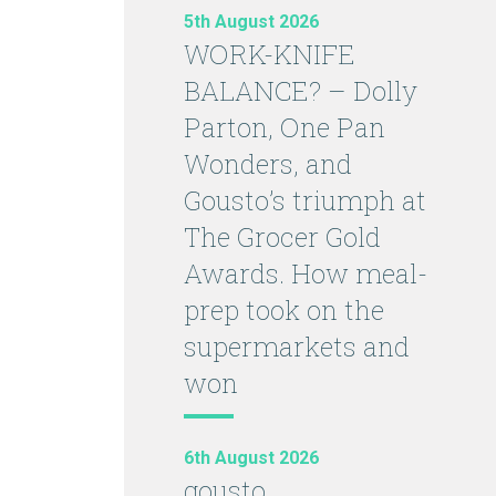
5th August 2026
WORK-KNIFE
BALANCE? – Dolly
Parton, One Pan
Wonders, and
Gousto’s triumph at
The Grocer Gold
Awards. How meal-
prep took on the
supermarkets and
won
6th August 2026
gousto