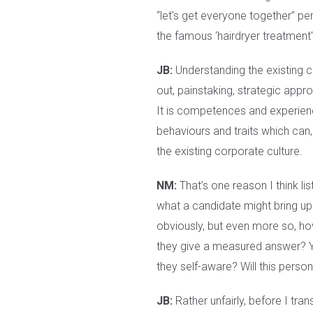
“let's get everyone together” pe
the famous ‘hairdryer treatment'
JB:
Understanding the existing cu
out, painstaking, strategic appro
It is competences and experience
behaviours and traits which can, 
the existing corporate culture.
NM:
That’s one reason I think list
what a candidate might bring up 
obviously, but even more so, how 
they give a measured answer? Yo
they self-aware? Will this person 
JB:
Rather unfairly, before I tran