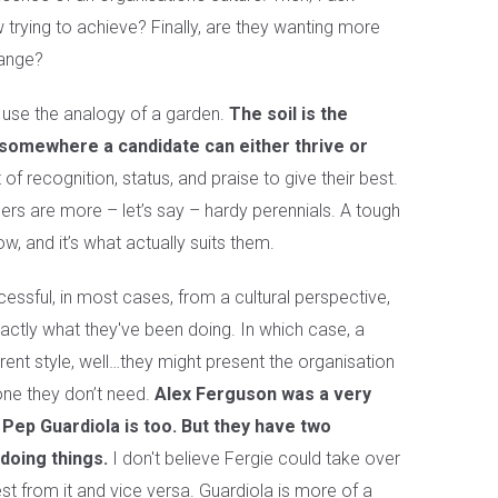
 trying to achieve? Finally, are they wanting more
hange?
o use the analogy of a garden.
The soil is the
 somewhere a candidate can either thrive or
 recognition, status, and praise to give their best.
thers are more – let’s say – hardy perennials. A tough
w, and it’s what actually suits them.
cessful, in most cases, from a cultural perspective,
xactly what they've been doing. In which case, a
rent style, well…they might present the organisation
one they don’t need.
Alex Ferguson was a very
Pep Guardiola is too. But they have two
doing things.
I don't believe Fergie could take over
t from it and vice versa. Guardiola is more of a