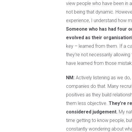
view people who have been in an
not being that dynamic. However,
experience, I understand how 
Someone who has had four or 
evolved as their organisation
key – learned from them. If a c
they’re not necessarily allowing
have learned from those mistak
NM:
Actively listening as we do, 
companies do that. Many recruit
positives as they build relatio
them less objective.
They’re re
considered judgement.
My natu
time getting to know people, bu
constantly wondering about what