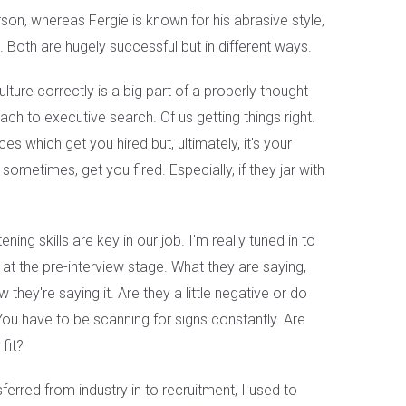
rson, whereas Fergie is known for his abrasive style,
. Both are hugely successful but in different ways.
lture correctly is a big part of a properly thought
ach to executive search. Of us getting things right.
s which get you hired but, ultimately, it's your
sometimes, get you fired. Especially, if they jar with
ening skills are key in our job. I'm really tuned in to
at the pre-interview stage. What they are saying,
they're saying it. Are they a little negative or do
u have to be scanning for signs constantly. Are
fit?
sferred from industry in to recruitment, I used to