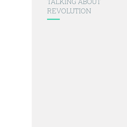
TALKING ABOUT
REVOLUTION