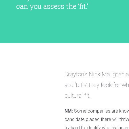
can you assess the ‘fit.’
Drayton’s Nick Maughan a
and ‘tells’ they look for 
cultural fit.
NM:
Some companies are known t
candidate placed there will thriv
try hard to identify what is the 