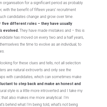
 organisation for a significant period as probably
 with the benefit of fifteen years’ recruitment
much candidates change and grow over time.
five different roles – they have usually
’s evolved.
They have made mistakes and – this is
andidate has moved on every two and a half years,
 themselves the time to evolve as an individual; to
es.
looking for these clues and tells, not all selection
ers are natural extroverts and only see the
nships with candidates, which can sometimes make
luctant to step back and make an honest and
ral style is a little more introverted and I take my
t that also makes me more analytical. I'm
's behind what I'm being told, what’s not being