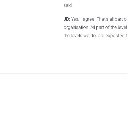
said.
JB:
Yes, I agree. That’s all part 
organisation. All part of the le
the levels we do, are expected t