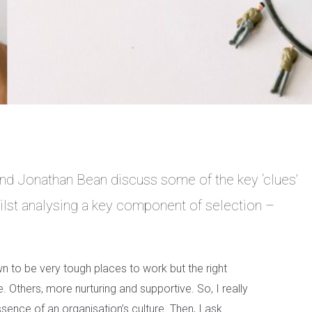
nd Jonathan Bean discuss some of the key ‘clues’
whilst analysing a key component of selection –
o be very tough places to work but the right
e. Others, more nurturing and supportive. So, I really
essence of an organisation’s culture. Then, I ask