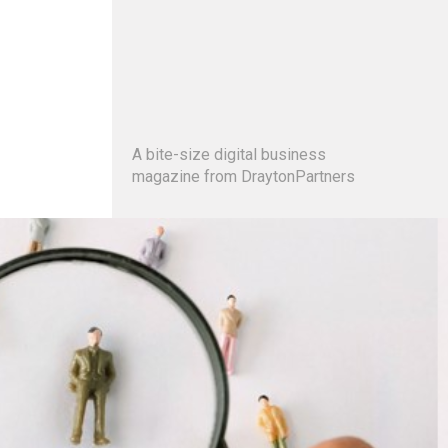
A bite-size digital business
magazine from DraytonPartners