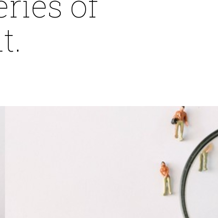
ries of
t.