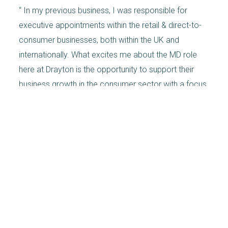
“ In my previous business, I was responsible for
executive appointments within the retail & direct-to-
consumer businesses, both within the UK and
internationally. What excites me about the MD role
here at Drayton is the opportunity to support their
business growth in the consumer sector with a focus
on my retail and ecommerce specialisms. As well as
the additional strategic input I can deliver. I get to
look at the longer-term growth of the business. And
that’s exciting.”
In Garmus’s novel, the heroine, Elizabeth Zott, a PhD
chemist, becomes a TV chef in 1950s California. And
is always ready to embrace the change she
champions. “I like to cook, it’s just chemistry,” says
Zott.