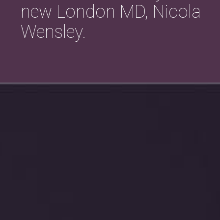
new London MD, Nicola
Wensley.