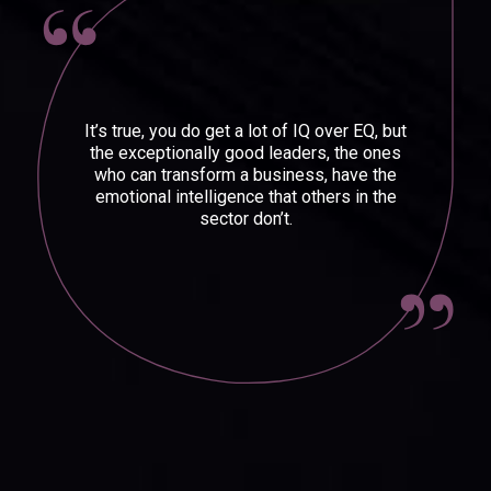
It’s true, you do get a lot of IQ over EQ, but
the exceptionally good leaders, the ones
who can transform a business, have the
emotional intelligence that others in the
sector don’t.