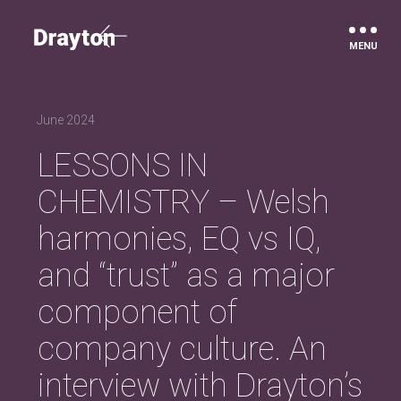
Drayton
June 2024
LESSONS IN
CHEMISTRY – Welsh
harmonies, EQ vs IQ,
and “trust” as a major
component of
company culture. An
interview with Drayton’s