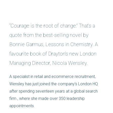
“Courage is the root of change.” That’s a
quote from the best-selling novel by
Bonnie Garmus, Lessons in Chemistry. A
favourite book of Drayton’s new London
Managing Director, Nicola Wensley.
A specialist in retail and ecommerce recruitment,
Wensley has just joined the company’s London HQ
after spending seventeen years at a global search
firm , where she made over 350 leadership
appointments.