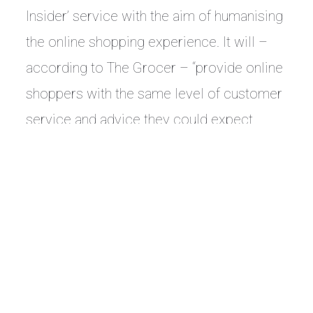
Insider’ service with the aim of humanising
the online shopping experience. It will –
according to The Grocer – “provide online
shoppers with the same level of customer
service and advice they could expect
when visiting a shop.”
‘Store Insider’ directly connects online customers to
Superdrug store staff for support and
recommendations when they are buying fragrances
and makeup online.
Beauty Magazine points out that these are two
categories “where browsing and recommendation