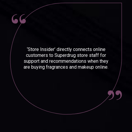
‘Store Insider’ directly connects online
customers to Superdrug store staff for
support and recommendations when they
are buying fragrances and makeup online.