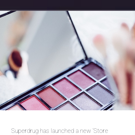
Superdrug has launched a new ‘Store