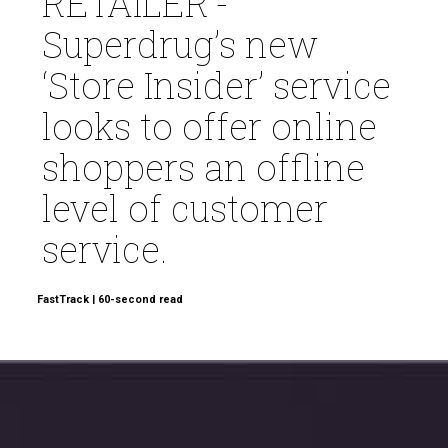
RETAILER’-
Superdrug’s new
‘Store Insider’ service
looks to offer online
shoppers an offline
level of customer
service.
FastTrack | 60-second read