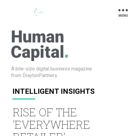
Drayton
A bite-size digital business
magazine
from DraytonPartners
INTELLIGENT INSIGHTS
RISE OF THE
‘EVERYWHERE