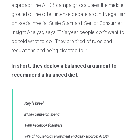
approach the AHDB campaign occupies the middle-
ground of the often intense debate around veganism
on social media. Susie Stannard, Senior Consumer
Insight Analyst, says “This year people don’t want to
be told what to do…They are tired of rules and
regulations and being dictated to…”
In short, they deploy a balanced argument to
recommend a balanced diet.
Key 'Three'
£1.5m campaign spend
1600 Facebook followers
98% of households enjoy meat and dairy (source: AHDB)