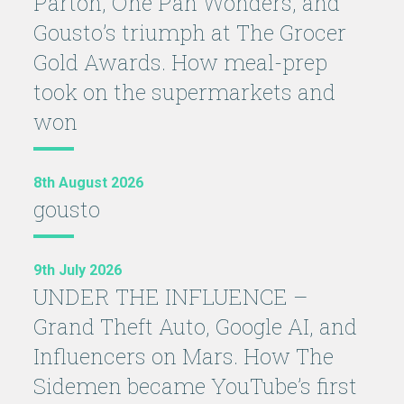
Parton, One Pan Wonders, and
Gousto’s triumph at The Grocer
Gold Awards. How meal-prep
took on the supermarkets and
won
8th August 2026
gousto
9th July 2026
UNDER THE INFLUENCE –
Grand Theft Auto, Google AI, and
Influencers on Mars. How The
Sidemen became YouTube’s first