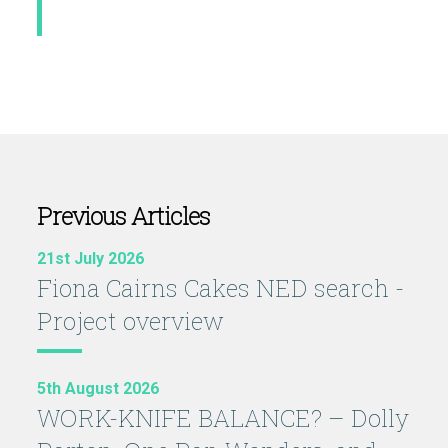
Previous Articles
21st July 2026
Fiona Cairns Cakes NED search -
Project overview
5th August 2026
WORK-KNIFE BALANCE? – Dolly