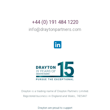
+44 (0) 191 484 1220
info@draytonpartners.com
LinkedIn
Drayton is a trading name of Drayton Partners Limited.
Registered business in England and Wales, 7425447
GroceryAid
Drayton are proud to support