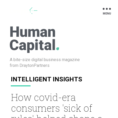
Drayton
A bite-size digital business
magazine
from DraytonPartners
INTELLIGENT INSIGHTS
How covid-era
consumers 'sick of