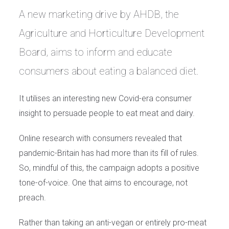
A new marketing drive by AHDB, the
Agriculture and Horticulture Development
Board, aims to inform and educate
consumers about eating a balanced diet.
It utilises an interesting new Covid-era consumer
insight to persuade people to eat meat and dairy.
Online research with consumers revealed that
pandemic-Britain has had more than its fill of rules.
So, mindful of this, the campaign adopts a positive
tone-of-voice. One that aims to encourage, not
preach.
Rather than taking an anti-vegan or entirely pro-meat