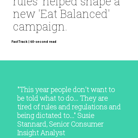
rules' helped shape a
new 'Eat Balanced'
campaign.
FastTrack | 60-second read
"This year people don't want to
be told what to do... They are
tired of rules and regulations and
being dictated to..." Susie
Stannard, Senior Consumer
Insight Analyst