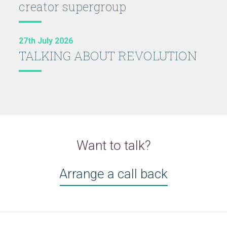
creator supergroup
27th July 2026
TALKING ABOUT REVOLUTION
Want to talk?
Arrange a call back