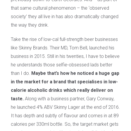
that same cultural phenomenon – the ‘observed
society’ they all live in has also dramatically changed
the way they drink.
Take the rise of low-cal full-strength beer businesses
like Skinny Brands. Their MD, Tom Bell, launched his
business in 2015. Still in his twenties, I have to believe
he understands those selfie-obsessed lads better
than I do.
Maybe that’s how he noticed a huge gap
in the market for a brand that specialises in low-
calorie alcoholic drinks which really deliver on
taste.
Along with a business partner, Gary Conway,
he launched 4% ABV Skinny Lager at the end of 2016.
It has depth and subtly of flavour and comes in at 89
calories per 330ml bottle. So, the target market gets