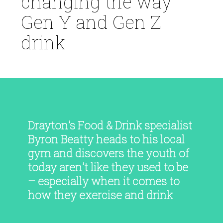
changing the way
Gen Y and Gen Z
drink
Drayton’s Food & Drink specialist
Byron Beatty heads to his local
gym and discovers the youth of
today aren’t like they used to be
– especially when it comes to
how they exercise and drink