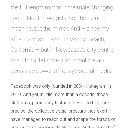
the full length mirror in the male changing
room. Not the weights, not the running
machine, but the mirror. And – since my
local gym isn't based in Venice Beach,
California – but in Newcastle’s city centre
this, I think, tells me a lot about the all-
pervasive power of today’s social media.
Facebook was only founded in 2004. Instagram in
2010. And yet, in little more than a decade, those
platforms, particularly Instagram – or, to be more
precise, the collective social pressure they exert –
have managed to reach out and shape the torsos of
previously down-to-earth Geordies. And – as part of