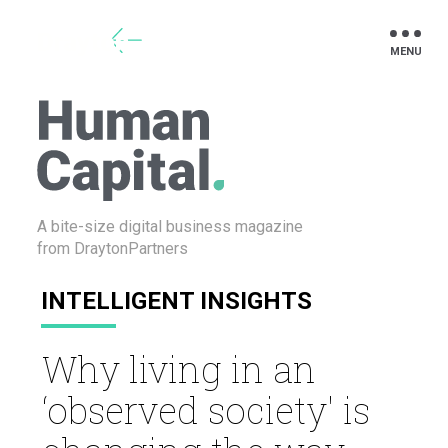
Drayton
A bite-size digital business
magazine
from DraytonPartners
INTELLIGENT INSIGHTS
Why living in an
‘observed society' is