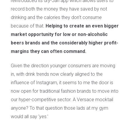
reintroduced its dry-Jan app which allows users to
record both the money they have saved by not
drinking and the calories they don't consume
because of that.
Helping to create an even bigger
market opportunity for low or non-alcoholic
beers brands and the considerably higher profit-
margins they can often command.
Given the direction younger consumers are moving
in, with drink trends now clearly aligned to the
influence of Instagram, it seems to me the door is
now open for traditional fashion brands to move into
our hyper-competitive sector. A Versace mocktail
anyone? To that question those lads at my gym
would all say ‘yes.’