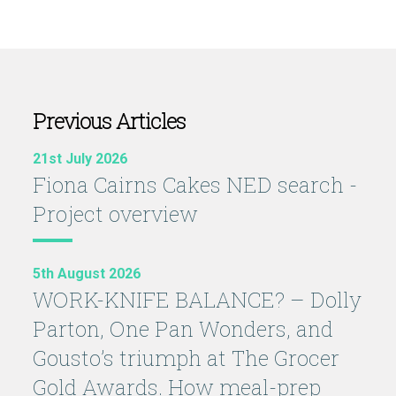
Previous Articles
21st July 2026
Fiona Cairns Cakes NED search -
Project overview
5th August 2026
WORK-KNIFE BALANCE? – Dolly
Parton, One Pan Wonders, and
Gousto’s triumph at The Grocer
Gold Awards. How meal-prep