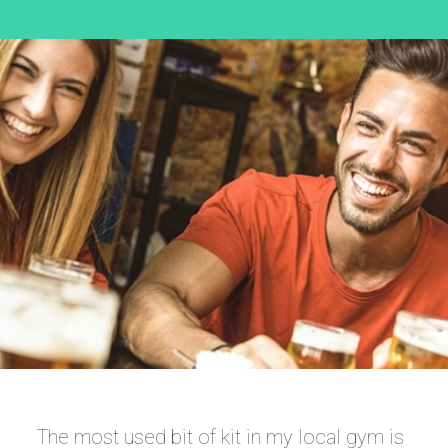
The most used bit of kit in my local gym is