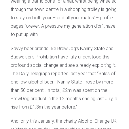
wearing a traffic cone for a hat, whilst being wheeled
through the town centre in a shopping trolley is going
to stay on both your – and all your mates’ – profile
pages forever. A pressure my generation didn’t have
to put up with.
Savvy beer brands like BrewDog’s Nanny State and
Budweiser’s Prohibition have fully understood this
profound social change and are already exploiting it.
The Daily Telegraph reported last year that “Sales of
one low-alcohol beer - Nanny State - rose by more
than 50 per cent…In total, £2m was spent on the
BrewDog product in the 12 months ending last July, a
rise from £1.3m the year before.”
And, only this January, the charity Alcohol Change UK