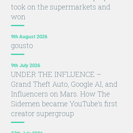
took on the supermarkets and
won
9th August 2026
gousto
9th July 2026
UNDER THE INFLUENCE –
Grand Theft Auto, Google AI, and
Influencers on Mars. How The
Sidemen became YouTube’s first
creator supergroup