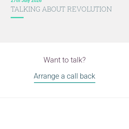
27th July 2026
TALKING ABOUT REVOLUTION
Want to talk?
Arrange a call back