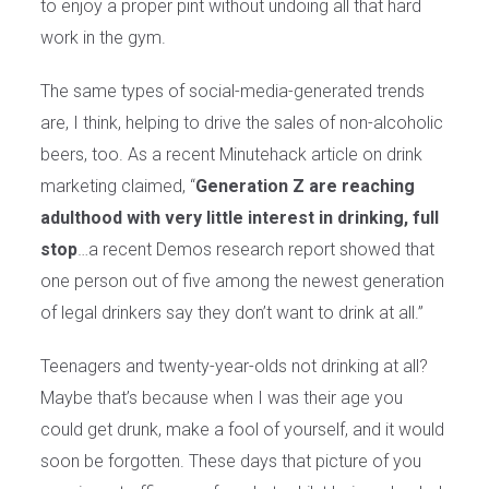
to enjoy a proper pint without undoing all that hard
work in the gym.
The same types of social-media-generated trends
are, I think, helping to drive the sales of non-alcoholic
beers, too. As a recent Minutehack article on drink
marketing claimed, “
Generation Z are reaching
adulthood with very little interest in drinking, full
stop
…a recent Demos research report showed that
one person out of five among the newest generation
of legal drinkers say they don’t want to drink at all.”
Teenagers and twenty-year-olds not drinking at all?
Maybe that’s because when I was their age you
could get drunk, make a fool of yourself, and it would
soon be forgotten. These days that picture of you