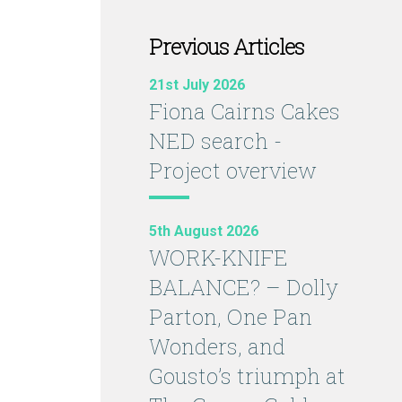
Previous Articles
21st July 2026
Fiona Cairns Cakes
NED search -
Project overview
5th August 2026
WORK-KNIFE
BALANCE? – Dolly
Parton, One Pan
Wonders, and
Gousto’s triumph at