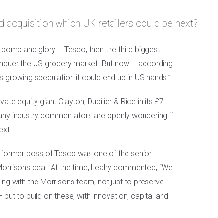
 acquisition which UK retailers could be next?
s pomp and glory – Tesco, then the third biggest
 conquer the US grocery market. But now – according
is growing speculation it could end up in US hands.”
ate equity giant Clayton, Dubilier & Rice in its £7
many industry commentators are openly wondering if
ext.
the former boss of Tesco was one of the senior
Morrisons deal. At the time, Leahy commented, “We
ng with the Morrisons team, not just to preserve
ut to build on these, with innovation, capital and