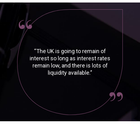
“The UK is going to remain of
interest so long as interest rates
remain low, and there is lots of
liquidity available.”