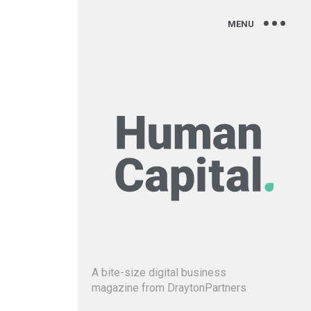
A bite-size digital business
magazine from DraytonPartners