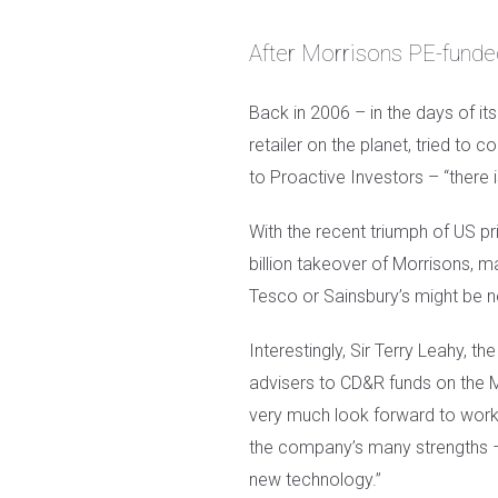
After Morrisons PE-funded
Back in 2006 – in the days of it
retailer on the planet, tried to
to Proactive Investors – “there 
With the recent triumph of US priv
billion takeover of Morrisons, 
Tesco or Sainsbury’s might be n
Interestingly, Sir Terry Leahy, 
advisers to CD&R funds on the 
very much look forward to worki
the company’s many strengths – b
new technology.”