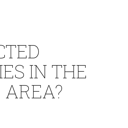
CTED
ES IN THE
 AREA?