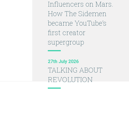
Influencers on Mars.
How The Sidemen
became YouTube’s
first creator
supergroup
27th July 2026
TALKING ABOUT
REVOLUTION