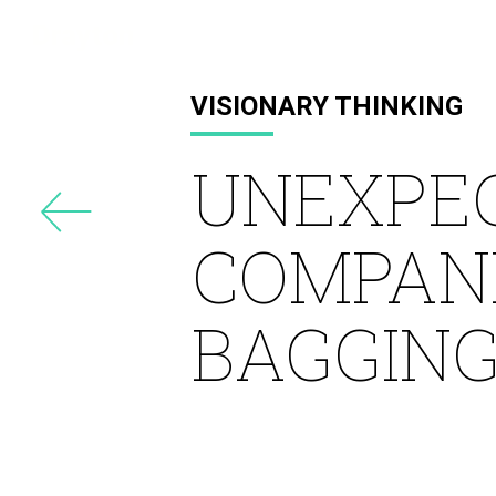
Drayton
VISIONARY THINKING
UNEXPE
COMPANI
BAGGING