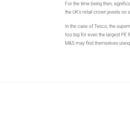
For the time being then, signific
the UK’s retail crown jewels on s
In the case of Tesco, the super
too big for even the largest PE
M&S may find themselves unexpe