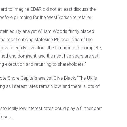
 hard to imagine CD&R did not at least discuss the
before plumping for the West Yorkshire retailer.
stein equity analyst William Woods firmly placed
he most enticing stateside PE acquisition: “The
private equity investors, the turnaround is complete,
sified and dominant, and the next five years are set
ong execution and returning to shareholders.”
te Shore Capital’s analyst Clive Black, “The UK is
ng as interest rates remain low, and there is lots of
storically low interest rates could play a further part
 Tesco.