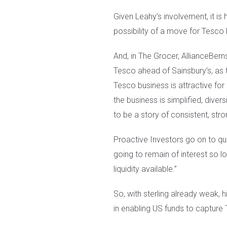
Given Leahy’s involvement, it is
possibility of a move for Tesco 
And, in The Grocer, AllianceBern
Tesco ahead of Sainsbury’s, as t
Tesco business is attractive for 
the business is simplified, diver
to be a story of consistent, str
Proactive Investors go on to quo
going to remain of interest so lo
liquidity available.”
So, with sterling already weak, hi
in enabling US funds to capture