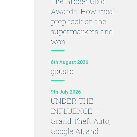
The Grocer Gold
Awards. How meal-
prep took on the
supermarkets and
won
6th August 2026
gousto
9th July 2026
UNDER THE
INFLUENCE –
Grand Theft Auto,
Google AI, and