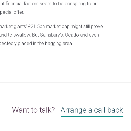
ant financial factors seem to be conspiring to put
pecial offer.
market giants’ £21.5bn market cap might still prove
 fund to swallow. But Sainsbury’s, Ocado and even
ctedly placed in the bagging area.
Want to talk?
Arrange a call back