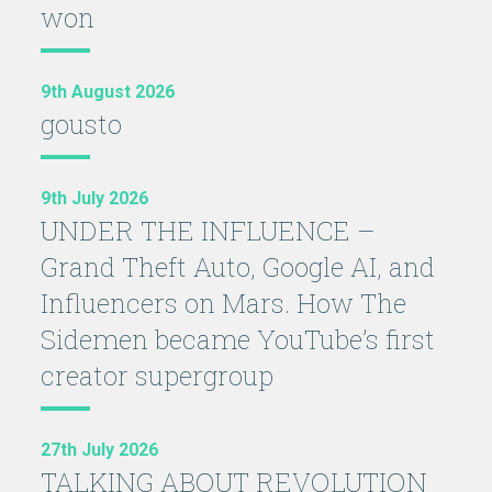
won
9th August 2026
gousto
9th July 2026
UNDER THE INFLUENCE –
Grand Theft Auto, Google AI, and
Influencers on Mars. How The
Sidemen became YouTube’s first
creator supergroup
27th July 2026
TALKING ABOUT REVOLUTION