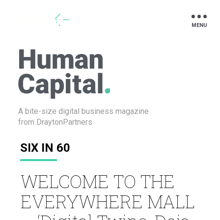
Drayton
A bite-size digital business
magazine
from DraytonPartners
SIX IN 60
WELCOME TO THE
EVERYWHERE MALL