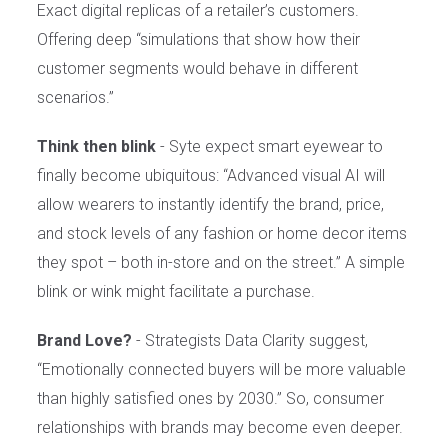
Exact digital replicas of a retailer’s customers.
Offering deep “simulations that show how their
customer segments would behave in different
scenarios.”
Think then blink
- Syte expect smart eyewear to
finally become ubiquitous: “Advanced visual AI will
allow wearers to instantly identify the brand, price,
and stock levels of any fashion or home decor items
they spot – both in-store and on the street.” A simple
blink or wink might facilitate a purchase.
Brand Love?
- Strategists Data Clarity suggest,
“Emotionally connected buyers will be more valuable
than highly satisfied ones by 2030.” So, consumer
relationships with brands may become even deeper.