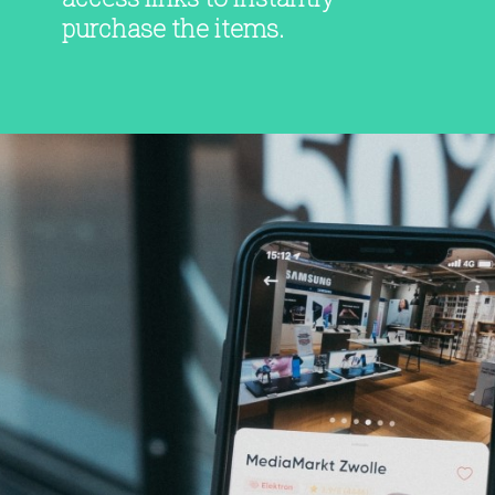
purchase the items.