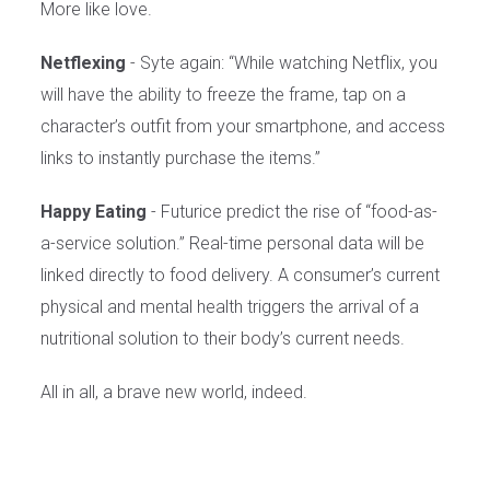
More like love.
Netflexing
- Syte again: “While watching Netflix, you
will have the ability to freeze the frame, tap on a
character’s outfit from your smartphone, and access
links to instantly purchase the items.”
Happy Eating
- Futurice predict the rise of “food-as-
a-service solution.” Real-time personal data will be
linked directly to food delivery. A consumer’s current
physical and mental health triggers the arrival of a
nutritional solution to their body’s current needs.
All in all, a brave new world, indeed.