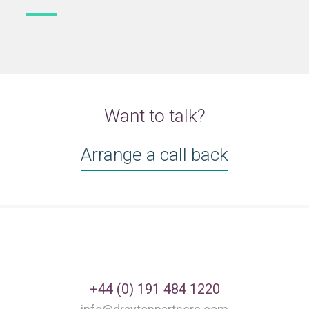
Want to talk?
Arrange a call back
+44 (0) 191 484 1220