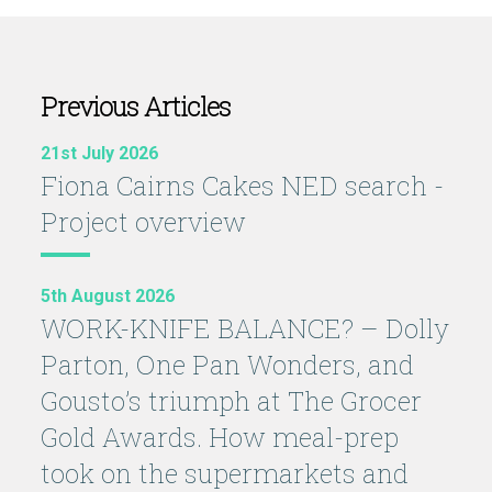
Previous Articles
21st July 2026
Fiona Cairns Cakes NED search -
Project overview
5th August 2026
WORK-KNIFE BALANCE? – Dolly
Parton, One Pan Wonders, and
Gousto’s triumph at The Grocer
Gold Awards. How meal-prep
took on the supermarkets and