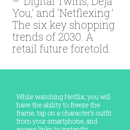
– ‘Digital Twins, Deja
You,’ and ‘Netflexing.’
The six key shopping
trends of 2030. A
retail future foretold.
While watching Netflix, you will
have the ability to freeze the
frame, tap on a character’s outfit
from your smartphone, and
access links to instantly