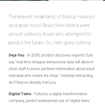
The bravest inhabitants of Aldous Huxley’s
dystopian novel Brave New World were
almost certainly those who attempted to
predict the future. So, here goes nothing:
Deja You
- In 2030, product discovery experts Syte
say “real-time shopper behavioural data will allow in-
store staff to know pertinent information about each
individual who enters the shop.” Instantly interacting
as if they’ve already met you.
Digital Twins
- Futurice, a digital transformation
company, predict widespread use of ‘digital twins.’