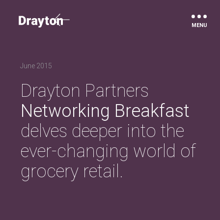
Drayton
June 2015
Drayton Partners
Networking Breakfast
delves deeper into the
ever-changing world of
grocery retail.