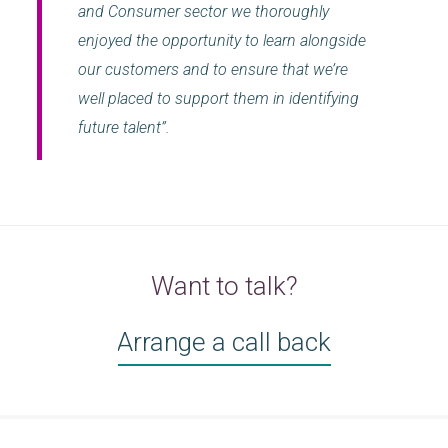
and Consumer sector we thoroughly
enjoyed the opportunity to learn alongside
our customers and to ensure that we’re
well placed to support them in identifying
future talent”.
Want to talk?
Arrange a call back