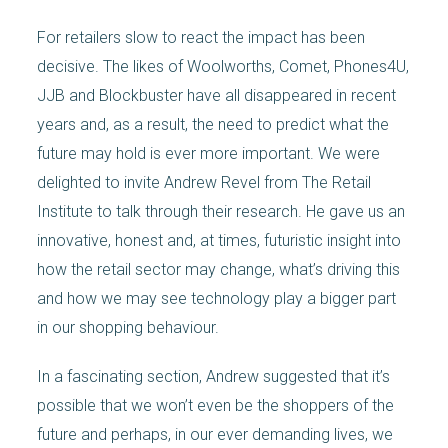
For retailers slow to react the impact has been
decisive. The likes of Woolworths, Comet, Phones4U,
JJB and Blockbuster have all disappeared in recent
years and, as a result, the need to predict what the
future may hold is ever more important. We were
delighted to invite Andrew Revel from The Retail
Institute to talk through their research. He gave us an
innovative, honest and, at times, futuristic insight into
how the retail sector may change, what’s driving this
and how we may see technology play a bigger part
in our shopping behaviour.
In a fascinating section, Andrew suggested that it’s
possible that we won’t even be the shoppers of the
future and perhaps, in our ever demanding lives, we