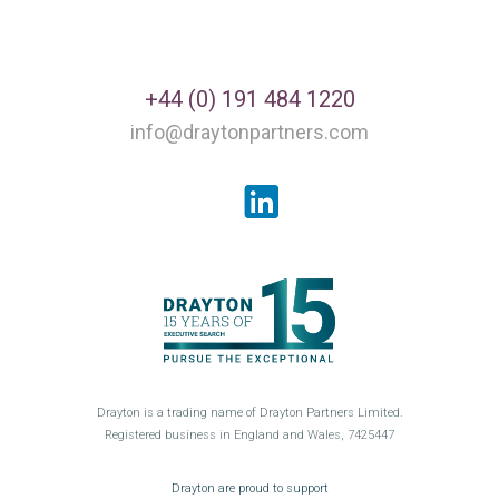
+44 (0) 191 484 1220
info@draytonpartners.com
LinkedIn
Drayton is a trading name of Drayton Partners Limited.
Registered business in England and Wales, 7425447
GroceryAid
Drayton are proud to support