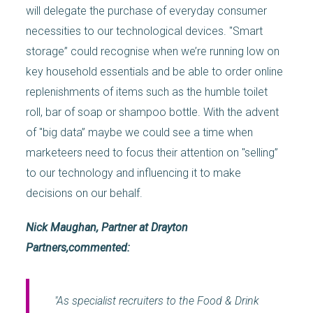
will delegate the purchase of everyday consumer
necessities to our technological devices. "Smart
storage” could recognise when we’re running low on
key household essentials and be able to order online
replenishments of items such as the humble toilet
roll, bar of soap or shampoo bottle. With the advent
of "big data” maybe we could see a time when
marketeers need to focus their attention on "selling”
to our technology and influencing it to make
decisions on our behalf.
Nick Maughan, Partner at Drayton
Partners,commented:
"As specialist recruiters to the Food & Drink