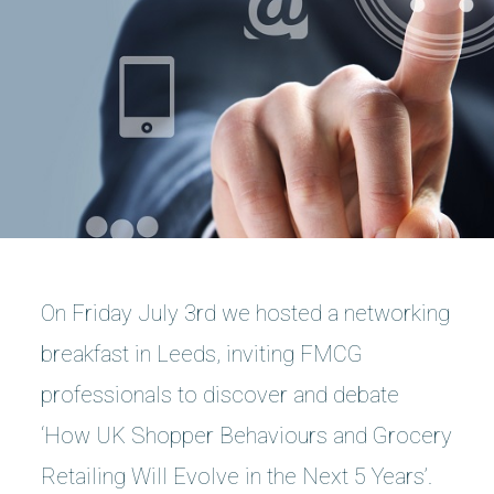
On Friday July 3rd we hosted a networking
breakfast in Leeds, inviting FMCG
professionals to discover and debate
‘How UK Shopper Behaviours and Grocery
Retailing Will Evolve in the Next 5 Years’.