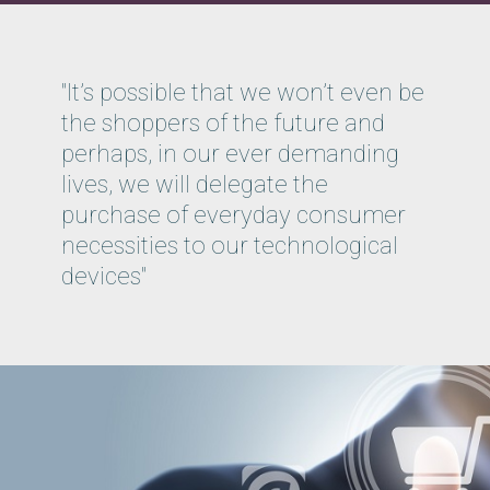
"It’s possible that we won’t even be
the shoppers of the future and
perhaps, in our ever demanding
lives, we will delegate the
purchase of everyday consumer
necessities to our technological
devices"